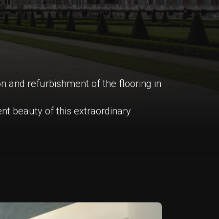
on and refurbishment of the flooring in
nt beauty of this extraordinary