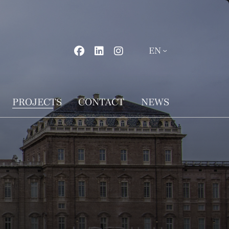
PROJECTS
CONTACT
NEWS