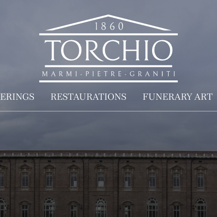
ERINGS
RESTAURATIONS
FUNERARY ART