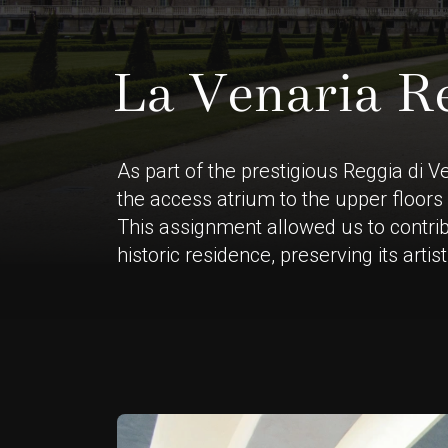
L
a
V
e
n
a
r
i
a
R
As part of the prestigious Reggia di V
the access atrium to the upper floors 
This assignment allowed us to contrib
historic residence, preserving its arti