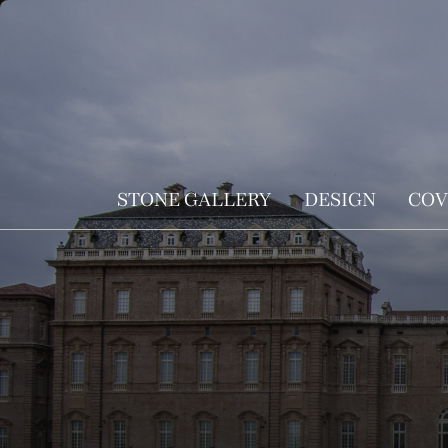
STONE GALLERY
DESIGN
COV