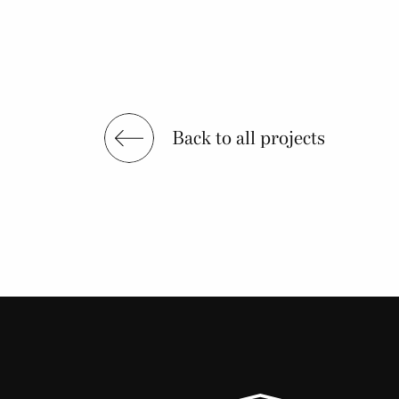
Back to all projects