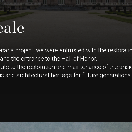
e
a
l
e
enaria project, we were entrusted with the restorati
and the entrance to the Hall of Honor.
ute to the restoration and maintenance of the ancie
stic and architectural heritage for future generations.